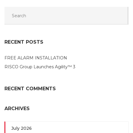
RECENT POSTS
FREE ALARM INSTALLATION
RISCO Group Launches Agility™ 3
RECENT COMMENTS
ARCHIVES
July 2026