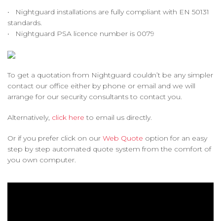
• Nightguard installations are fully compliant with EN 50131
standards.
• Nightguard PSA licence number is 0079
To get a quotation from Nightguard couldn’t be any simpler
contact our office either by phone or email and we will
arrange for our security consultants to contact you.
Alternatively,
click here
to email us directly.
Or if you prefer click on our
Web Quote
option for an easy
step by step automated quote system from the comfort of
you own computer.