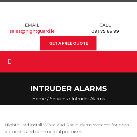
EMAIL
CALL
sales@nightguard.ie
091 75 66 99
GET A FREE QUOTE
INTRUDER ALARMS
Home
/
Services
/ Intruder Alarms
Nightguard install Wired and Radio alarm systems for both
domestic and commercial premises.