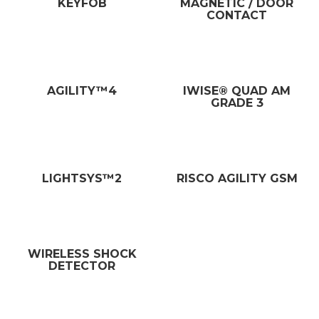
KEYFOB
MAGNETIC / DOOR
CONTACT
AGILITY™4
IWISE® QUAD AM
GRADE 3
LIGHTSYS™2
RISCO AGILITY GSM
WIRELESS SHOCK
DETECTOR