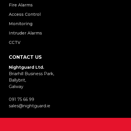
Fire Alarms
Access Control
Monitoring
Intruder Alarms
CCTV
CONTACT US
Nightguard Ltd.
Briarhill Business Park,
Ballybrit,
Galway
091 75 66 99
sales@nightguard.ie