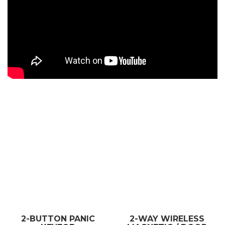
2-BUTTON PANIC
2-WAY WIRELESS