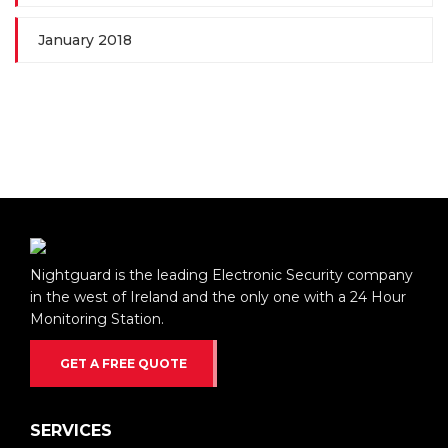
January 2018
Nightguard is the leading Electronic Security company
in the west of Ireland and the only one with a 24 Hour
Monitoring Station.
GET A FREE QUOTE
SERVICES